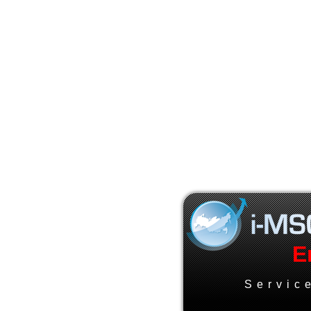
E
Servic